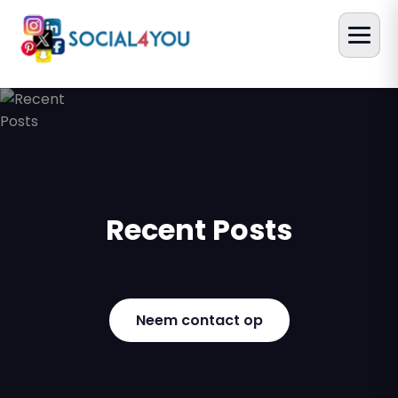
Recent Posts
Neem contact op