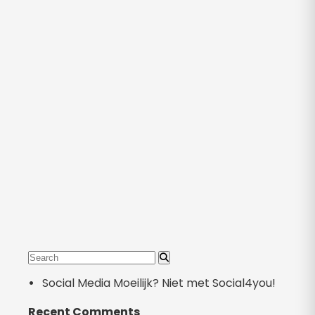
Social Media Moeilijk? Niet met Social4you!
Recent Comments