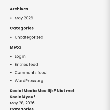
Archives
May 2026
Categories
Uncategorized
Meta
Log in
Entries feed
Comments feed
WordPress.org
Social Media Moeilijk? Niet met
Social4you!
May 28, 2026
Categories