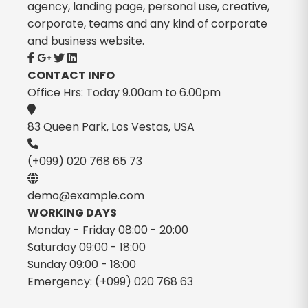
agency, landing page, personal use, creative,
corporate, teams and any kind of corporate
and business website.
CONTACT INFO
Office Hrs: Today 9.00am to 6.00pm
83 Queen Park, Los Vestas, USA
(+099) 020 768 65 73
demo@example.com
WORKING DAYS
Monday - Friday
08:00 - 20:00
Saturday
09:00 - 18:00
Sunday
09:00 - 18:00
Emergency:
(+099) 020 768 63