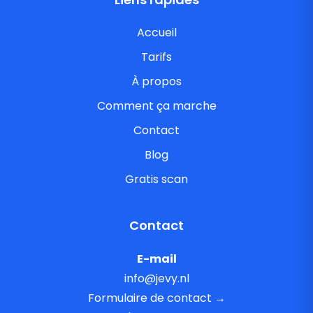
Accueil
Tarifs
À propos
Comment ça marche
Contact
Blog
Gratis scan
Contact
E-mail
info@jevy.nl
Formulaire de contact →