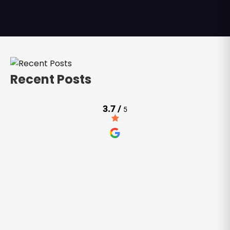
Recent Posts