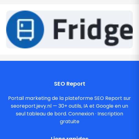
SEO Report
Portail marketing de la plateforme SEO Report sur
seoreport.jevy.nl — 30+ outils, IA et Google en un
seul tableau de bord.
Connexion
·
Inscription
gratuite
Liens rapides