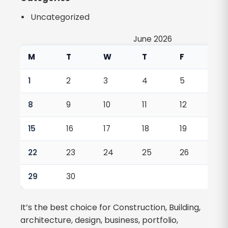
Uncategorized
June 2026
M
T
W
T
F
S
1
2
3
4
5
6
8
9
10
11
12
13
15
16
17
18
19
20
22
23
24
25
26
27
29
30
It’s the best choice for Construction, Building,
architecture, design, business, portfolio,