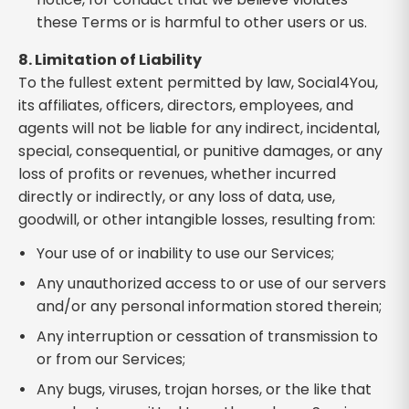
these Terms or is harmful to other users or us.
8. Limitation of Liability
To the fullest extent permitted by law, Social4You,
its affiliates, officers, directors, employees, and
agents will not be liable for any indirect, incidental,
special, consequential, or punitive damages, or any
loss of profits or revenues, whether incurred
directly or indirectly, or any loss of data, use,
goodwill, or other intangible losses, resulting from:
Your use of or inability to use our Services;
Any unauthorized access to or use of our servers
and/or any personal information stored therein;
Any interruption or cessation of transmission to
or from our Services;
Any bugs, viruses, trojan horses, or the like that