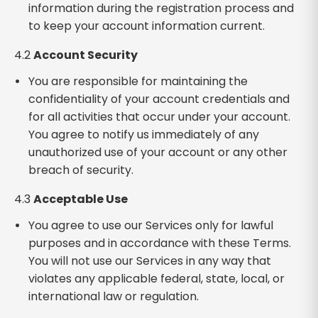
information during the registration process and
to keep your account information current.
4.2
Account Security
You are responsible for maintaining the
confidentiality of your account credentials and
for all activities that occur under your account.
You agree to notify us immediately of any
unauthorized use of your account or any other
breach of security.
4.3
Acceptable Use
You agree to use our Services only for lawful
purposes and in accordance with these Terms.
You will not use our Services in any way that
violates any applicable federal, state, local, or
international law or regulation.