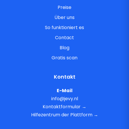
Preise
Über uns
So funktioniert es
Contact
Blog
Gratis scan
Kontakt
E-Mail
info@jevy.nl
Kontaktformular →
Hilfezentrum der Plattform →