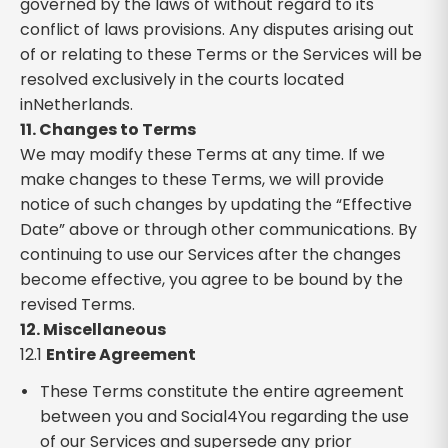
governed by the laws of without regard to its
conflict of laws provisions. Any disputes arising out
of or relating to these Terms or the Services will be
resolved exclusively in the courts located
inNetherlands.
11. Changes to Terms
We may modify these Terms at any time. If we
make changes to these Terms, we will provide
notice of such changes by updating the “Effective
Date” above or through other communications. By
continuing to use our Services after the changes
become effective, you agree to be bound by the
revised Terms.
12. Miscellaneous
12.1
Entire Agreement
These Terms constitute the entire agreement
between you and Social4You regarding the use
of our Services and supersede any prior