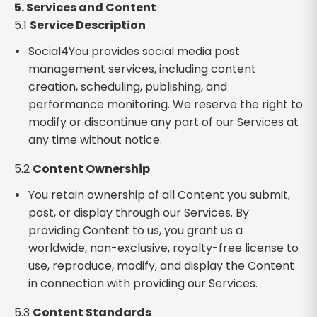
5. Services and Content
5.1
Service Description
Social4You provides social media post
management services, including content
creation, scheduling, publishing, and
performance monitoring. We reserve the right to
modify or discontinue any part of our Services at
any time without notice.
5.2
Content Ownership
You retain ownership of all Content you submit,
post, or display through our Services. By
providing Content to us, you grant us a
worldwide, non-exclusive, royalty-free license to
use, reproduce, modify, and display the Content
in connection with providing our Services.
5.3
Content Standards