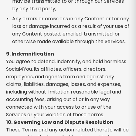
may be transmitted to or through our Services
by any third party;
Any errors or omissions in any Content or for any
loss or damage incurred as a result of your use of
any Content posted, emailed, transmitted, or
otherwise made available through the Services.
9. Indemnification
You agree to defend, indemnify, and hold harmless
Social4You, its affiliates, officers, directors,
employees, and agents from and against any
claims, liabilities, damages, losses, and expenses,
including without limitation reasonable legal and
accounting fees, arising out of or in any way
connected with your access to or use of the
Services or your violation of these Terms.
10. Governing Law and Dispute Resolution
These Terms and any action related thereto will be