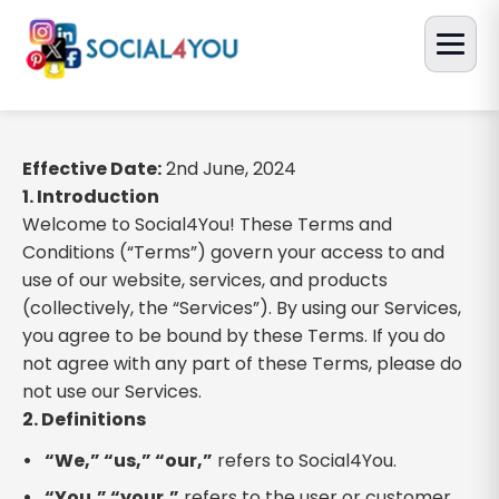
Effective Date:
2nd June, 2024
1. Introduction
Welcome to Social4You! These Terms and
Conditions (“Terms”) govern your access to and
use of our website, services, and products
(collectively, the “Services”). By using our Services,
you agree to be bound by these Terms. If you do
not agree with any part of these Terms, please do
not use our Services.
2. Definitions
“We,” “us,” “our,”
refers to Social4You.
“You,” “your,”
refers to the user or customer