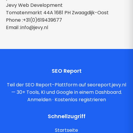
Jevy Web Development
Tomatenmarkt 44A 1681 PH Zwaagdijk-Oost
Phone :+31(0)619439677
Email :
info@jevy.nl
SEO Report
Teil der SEO Report-Plattform auf seoreport.jevy.nl
— 30+ Tools, KI und Google in einem Dashboard.
Anmelden
·
Kostenlos registrieren
Schnellzugriff
Startseite