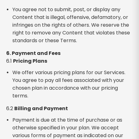
You agree not to submit, post, or display any
Content that is illegal, offensive, defamatory, or
infringes on the rights of others. We reserve the
right to remove any Content that violates these
standards or these Terms.
6. Payment and Fees
6.1
Pricing Plans
We offer various pricing plans for our Services.
You agree to pay all fees associated with your
chosen plan in accordance with our pricing
terms.
6.2
Billing and Payment
Payment is due at the time of purchase or as
otherwise specified in your plan. We accept
various forms of payment as indicated on our