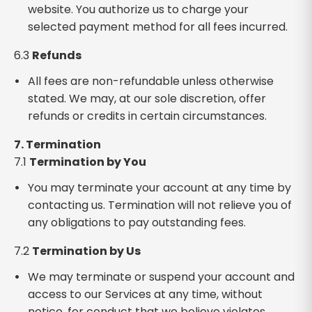
website. You authorize us to charge your
selected payment method for all fees incurred.
6.3
Refunds
All fees are non-refundable unless otherwise
stated. We may, at our sole discretion, offer
refunds or credits in certain circumstances.
7. Termination
7.1
Termination by You
You may terminate your account at any time by
contacting us. Termination will not relieve you of
any obligations to pay outstanding fees.
7.2
Termination by Us
We may terminate or suspend your account and
access to our Services at any time, without
notice, for conduct that we believe violates