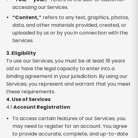
accessing our Services.
“Content,”
refers to any text, graphics, photos,
data, and other materials provided, created, or
uploaded by us or by you in connection with the
Services.
3. Eligibility
To use our Services, you must be at least 18 years
old or have the legal capacity to enter into a
binding agreement in your jurisdiction. By using our
Services, you represent and warrant that you meet
these requirements.
4. Use of Services
4.1
Account Registration
To access certain features of our Services, you
may need to register for an account. You agree
to provide accurate, complete, and up-to-date