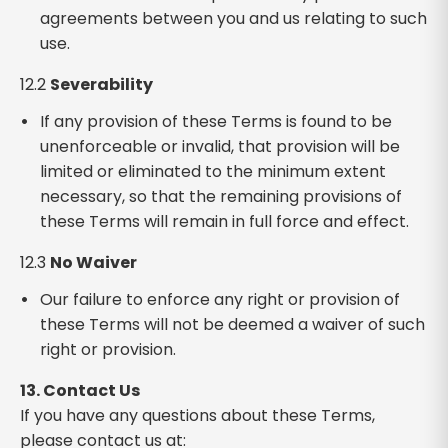
agreements between you and us relating to such
use.
12.2
Severability
If any provision of these Terms is found to be
unenforceable or invalid, that provision will be
limited or eliminated to the minimum extent
necessary, so that the remaining provisions of
these Terms will remain in full force and effect.
12.3
No Waiver
Our failure to enforce any right or provision of
these Terms will not be deemed a waiver of such
right or provision.
13. Contact Us
If you have any questions about these Terms,
please contact us at: