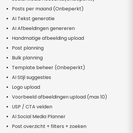
Posts per maand (Onbeperkt)
AI Tekst generatie
AI Afbeeldingen genereren
Handmatige afbeelding upload
Post planning
Bulk planning
Template beheer (Onbeperkt)
AI Stijl suggesties
Logo upload
Voorbeeld afbeeldingen upload (max 10)
USP / CTA velden
AI Social Media Planner
Post overzicht + filters + zoeken