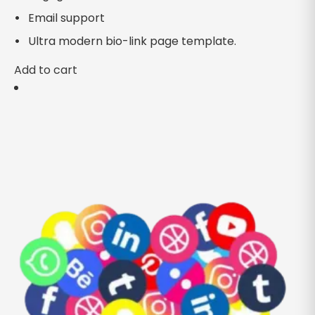
Email support
Ultra modern bio-link page template.
Add to cart