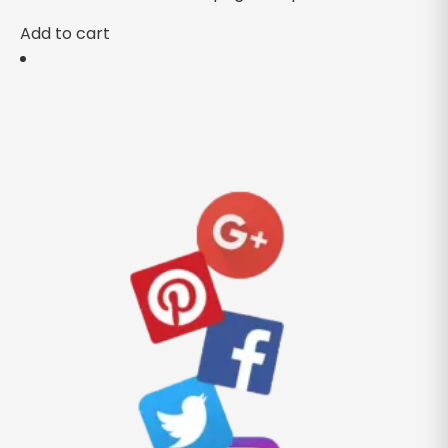
Add to cart