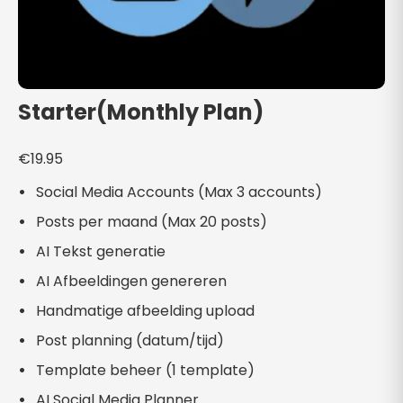
Starter(Monthly Plan)
€
19.95
Social Media Accounts (Max 3 accounts)
Posts per maand (Max 20 posts)
AI Tekst generatie
AI Afbeeldingen genereren
Handmatige afbeelding upload
Post planning (datum/tijd)
Template beheer (1 template)
AI Social Media Planner