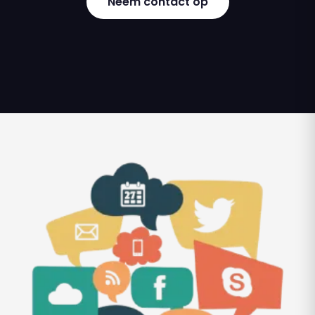
Neem contact op