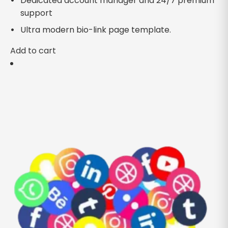
Dedicated account manager and 24/7 premium
support
Ultra modern bio-link page template.
Add to cart