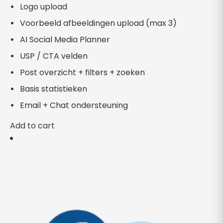
Logo upload
Voorbeeld afbeeldingen upload (max 3)
AI Social Media Planner
USP / CTA velden
Post overzicht + filters + zoeken
Basis statistieken
Email + Chat ondersteuning
Add to cart