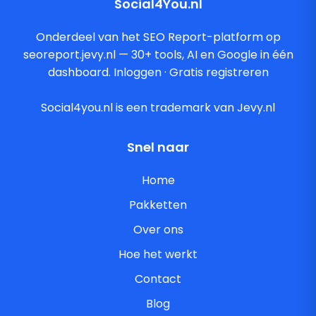
Social4You.nl
Onderdeel van het SEO Report-platform op
seoreport.jevy.nl — 30+ tools, AI en Google in één
dashboard.
Inloggen
·
Gratis registreren
Social4you.nl is een trademark van Jevy.nl
Snel naar
Home
Pakketten
Over ons
Hoe het werkt
Contact
Blog