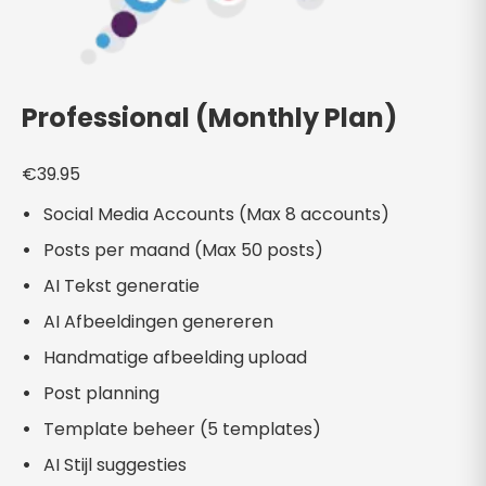
Professional (Monthly Plan)
€
39.95
Social Media Accounts (Max 8 accounts)
Posts per maand (Max 50 posts)
AI Tekst generatie
AI Afbeeldingen genereren
Handmatige afbeelding upload
Post planning
Template beheer (5 templates)
AI Stijl suggesties