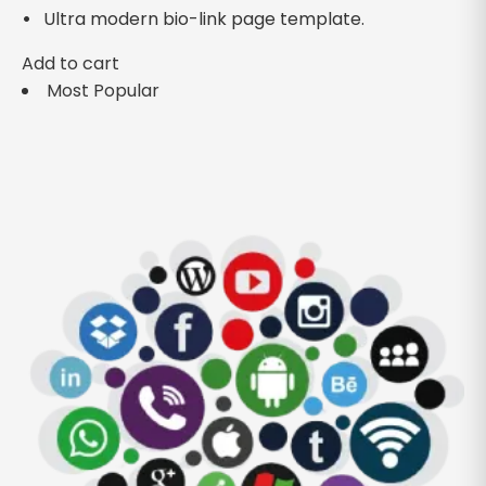
Ultra modern bio-link page template.
Add to cart
Most Popular