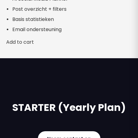
Post overzicht + filters
Basis statistieken
Email ondersteuning
Add to cart
STARTER (Yearly Plan)