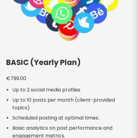
BASIC (Yearly Plan)
€
799.00
Up to 2 social media profiles
Up to 10 posts per month (client-provided
topics)
Scheduled posting at optimal times.
Basic analytics on post performance and
engagement metrics.