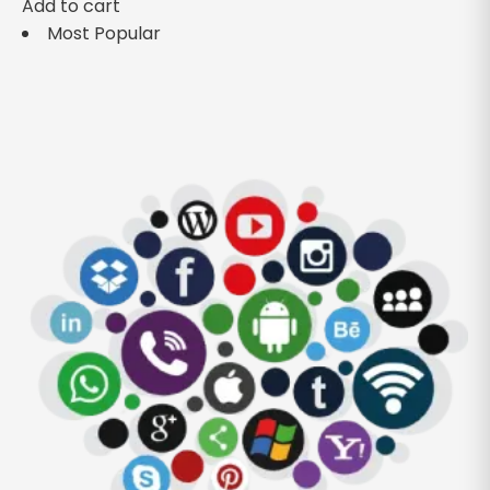
Add to cart
Most Popular