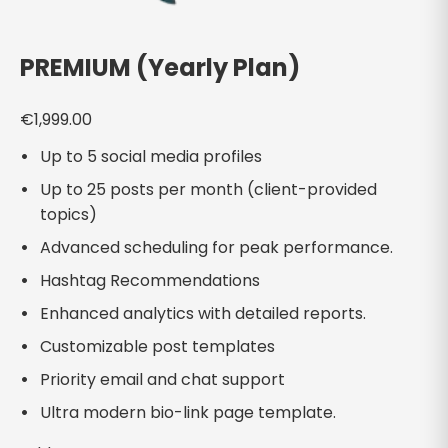
PREMIUM (Yearly Plan)
€
1,999.00
Up to 5 social media profiles
Up to 25 posts per month (client-provided
topics)
Advanced scheduling for peak performance.
Hashtag Recommendations
Enhanced analytics with detailed reports.
Customizable post templates
Priority email and chat support
Ultra modern bio-link page template.