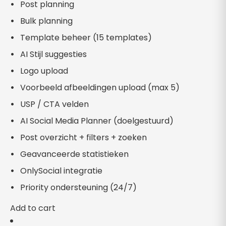
Post planning
Bulk planning
Template beheer (15 templates)
AI Stijl suggesties
Logo upload
Voorbeeld afbeeldingen upload (max 5)
USP / CTA velden
AI Social Media Planner (doelgestuurd)
Post overzicht + filters + zoeken
Geavanceerde statistieken
OnlySocial integratie
Priority ondersteuning (24/7)
Add to cart