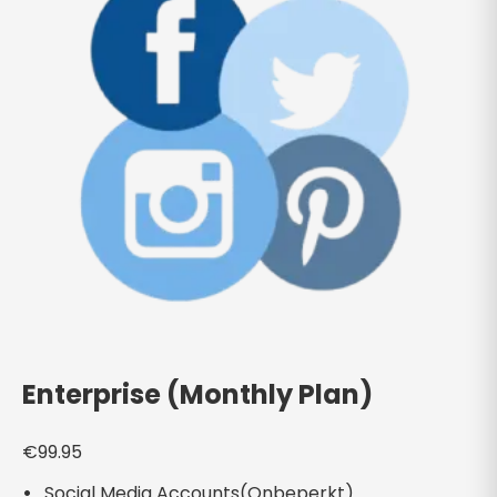
Enterprise (Monthly Plan)
€
99.95
Social Media Accounts(Onbeperkt)