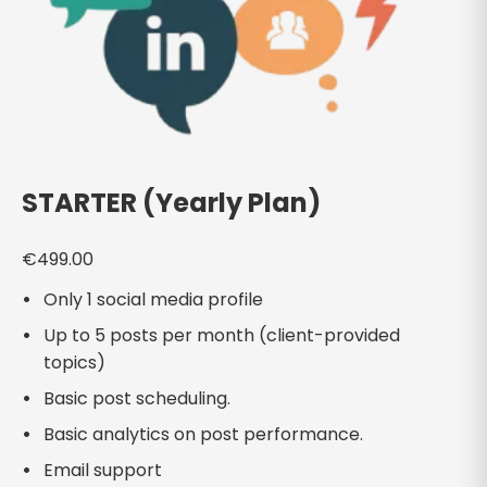
STARTER (Yearly Plan)
€
499.00
Only 1 social media profile
Up to 5 posts per month (client-provided
topics)
Basic post scheduling.
Basic analytics on post performance.
Email support