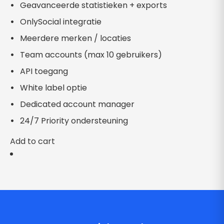
Geavanceerde statistieken + exports
OnlySocial integratie
Meerdere merken / locaties
Team accounts (max 10 gebruikers)
API toegang
White label optie
Dedicated account manager
24/7 Priority ondersteuning
Add to cart