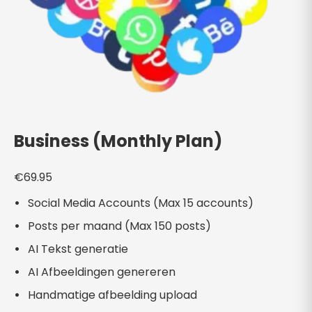
Business (Monthly Plan)
€
69.95
Social Media Accounts (Max 15 accounts)
Posts per maand (Max 150 posts)
AI Tekst generatie
AI Afbeeldingen genereren
Handmatige afbeelding upload