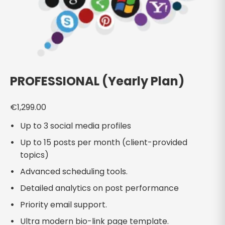
PROFESSIONAL (Yearly Plan)
€
1,299.00
Up to 3 social media profiles
Up to 15 posts per month (client-provided
topics)
Advanced scheduling tools.
Detailed analytics on post performance
Priority email support.
Ultra modern bio-link page template.