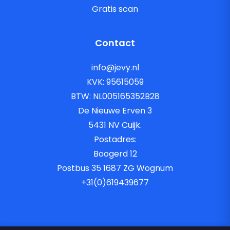
Gratis scan
Contact
info@jevy.nl
KVK: 95615059
BTW: NL005165352B28
De Nieuwe Erven 3
5431 NV Cuijk.
Postadres:
Boogerd 12
Postbus 35 1687 ZG Wognum
+31(0)619439677