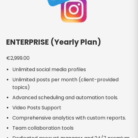
ENTERPRISE (Yearly Plan)
€
2,999.00
Unlimited social media profiles
Unlimited posts per month (client-provided
topics)
Advanced scheduling and automation tools.
Video Posts Support
Comprehensive analytics with custom reports.
Team collaboration tools