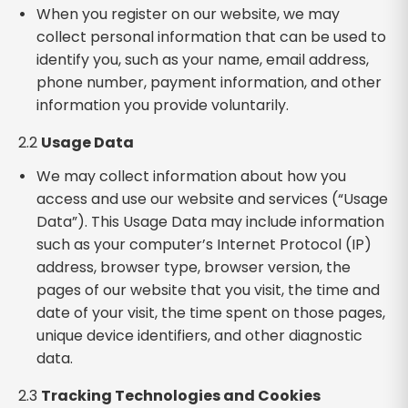
When you register on our website, we may
collect personal information that can be used to
identify you, such as your name, email address,
phone number, payment information, and other
information you provide voluntarily.
2.2
Usage Data
We may collect information about how you
access and use our website and services (“Usage
Data”). This Usage Data may include information
such as your computer’s Internet Protocol (IP)
address, browser type, browser version, the
pages of our website that you visit, the time and
date of your visit, the time spent on those pages,
unique device identifiers, and other diagnostic
data.
2.3
Tracking Technologies and Cookies