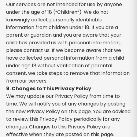
Our services are not intended for use by anyone
under the age of 18 (“Children”). We do not
knowingly collect personally identifiable
information from children under 18. If you are a
parent or guardian and you are aware that your
child has provided us with personal information,
please contact us. If we become aware that we
have collected personal information from a child
under age 18 without verification of parental
consent, we take steps to remove that information
from our servers.
9. Changes to This Privacy Policy
We may update our Privacy Policy from time to
time. We will notify you of any changes by posting
the new Privacy Policy on this page. You are advised
to review this Privacy Policy periodically for any
changes. Changes to this Privacy Policy are
effective when they are posted on this page.