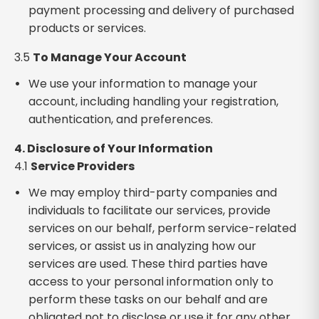
payment processing and delivery of purchased
products or services.
3.5
To Manage Your Account
We use your information to manage your
account, including handling your registration,
authentication, and preferences.
4. Disclosure of Your Information
4.1
Service Providers
We may employ third-party companies and
individuals to facilitate our services, provide
services on our behalf, perform service-related
services, or assist us in analyzing how our
services are used. These third parties have
access to your personal information only to
perform these tasks on our behalf and are
obligated not to disclose or use it for any other