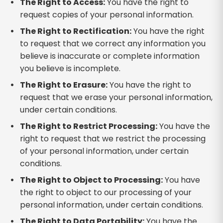
The Right to Access:
You have the right to
request copies of your personal information.
The Right to Rectification:
You have the right
to request that we correct any information you
believe is inaccurate or complete information
you believe is incomplete.
The Right to Erasure:
You have the right to
request that we erase your personal information,
under certain conditions.
The Right to Restrict Processing:
You have the
right to request that we restrict the processing
of your personal information, under certain
conditions.
The Right to Object to Processing:
You have
the right to object to our processing of your
personal information, under certain conditions.
The Right to Data Portability:
You have the