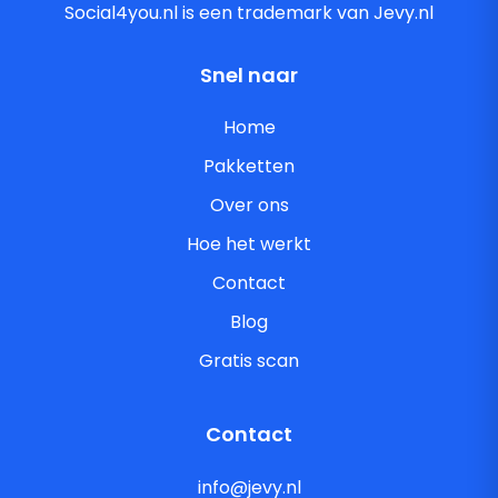
Social4you.nl is een trademark van Jevy.nl
Snel naar
Home
Pakketten
Over ons
Hoe het werkt
Contact
Blog
Gratis scan
Contact
info@jevy.nl