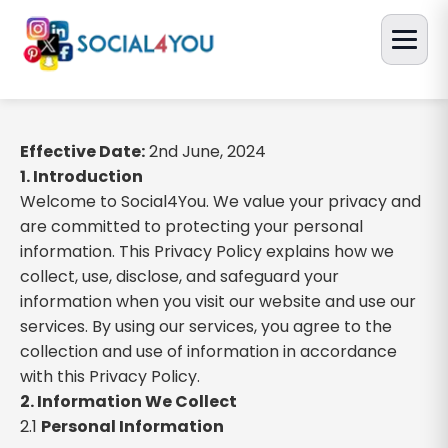
Effective Date:
2nd June, 2024
1. Introduction
Welcome to Social4You. We value your privacy and
are committed to protecting your personal
information. This Privacy Policy explains how we
collect, use, disclose, and safeguard your
information when you visit our website and use our
services. By using our services, you agree to the
collection and use of information in accordance
with this Privacy Policy.
2. Information We Collect
2.1
Personal Information