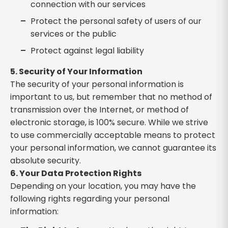
connection with our services
Protect the personal safety of users of our
services or the public
Protect against legal liability
5. Security of Your Information
The security of your personal information is
important to us, but remember that no method of
transmission over the Internet, or method of
electronic storage, is 100% secure. While we strive
to use commercially acceptable means to protect
your personal information, we cannot guarantee its
absolute security.
6. Your Data Protection Rights
Depending on your location, you may have the
following rights regarding your personal
information: