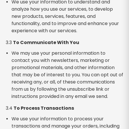
We use your information to understand and
analyze how you use our services, to develop
new products, services, features, and
functionality, and to improve and enhance your
experience with our services.
3.3
To Communicate With You
We may use your personal information to
contact you with newsletters, marketing or
promotional materials, and other information
that may be of interest to you. You can opt out of
receiving any, or all, of these communications
from us by following the unsubscribe link or
instructions provided in any email we send.
3.4
To Process Transactions
We use your information to process your
transactions and manage your orders, including