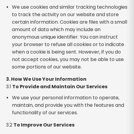
We use cookies and similar tracking technologies
to track the activity on our website and store
certain information. Cookies are files with a small
amount of data which may include an
anonymous unique identifier. You can instruct
your browser to refuse all cookies or to indicate
when a cookie is being sent. However, if you do
not accept cookies, you may not be able to use
some portions of our website.
3. How We Use Your Information
3.1
To Provide and Maintain Our Services
We use your personal information to operate,
maintain, and provide you with the features and
functionality of our services.
3.2
To Improve Our Services