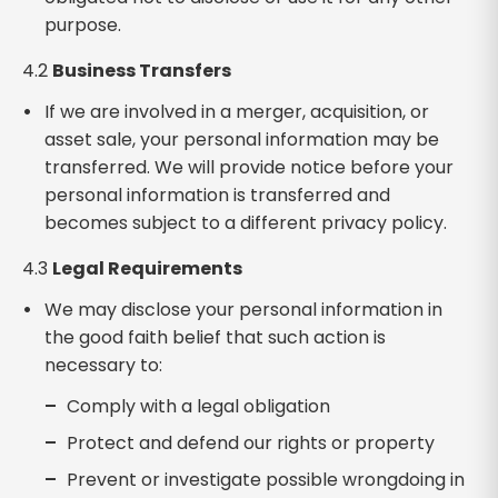
purpose.
4.2
Business Transfers
If we are involved in a merger, acquisition, or
asset sale, your personal information may be
transferred. We will provide notice before your
personal information is transferred and
becomes subject to a different privacy policy.
4.3
Legal Requirements
We may disclose your personal information in
the good faith belief that such action is
necessary to:
Comply with a legal obligation
Protect and defend our rights or property
Prevent or investigate possible wrongdoing in