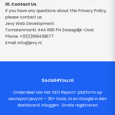
10. Contact Us
If you have any questions about this Privacy Policy,
please contact us:
Jevy Web Development
Tomatenmarkt 44A 1681 PH Zwaagdijk-Oost
Phone :+31(0)619439677
Email :
info@jevy.nl
Social4You.nl
Onderdeel van het SEO Report-platform op
seoreport.jevy.nl — 30+ tools, AI en Google in één
dashboard.
Inloggen
·
Gratis registreren