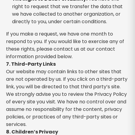
right to request that we transfer the data that
we have collected to another organization, or
directly to you, under certain conditions.
If you make a request, we have one month to
respond to you. If you would like to exercise any of
these rights, please contact us at our contact
information provided below.
7. Third-Party Links
Our website may contain links to other sites that
are not operated by us. If you click on a third-party
link, you will be directed to that third party’s site.
We strongly advise you to review the Privacy Policy
of every site you visit. We have no control over and
assume no responsibility for the content, privacy
policies, or practices of any third-party sites or
services.
8. Children’s Privacy